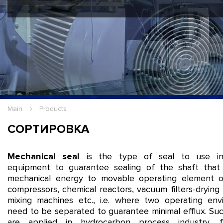
Hello Guest
Login
|
Re
Main
Products
СОРТИРОВКА
Mechanical seal
is the type of seal to use in 
equipment to guarantee sealing of the shaft that 
mechanical energy to movable operating element 
compressors, chemical reactors, vacuum filters-drying
mixing machines etc., i.e. where two operating env
need to be separated to guarantee minimal efflux. Su
are applied in hydrocarbon process industry, 