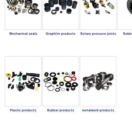
Mechanical seals
Graphite products
Rotary pressure joints
Rubb
Plastic products
Rubber products
metalwork products