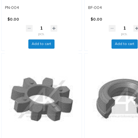
PN-004
BF-004
$0.00
$0.00
pcs.
pcs.
Add to cart
Add to cart