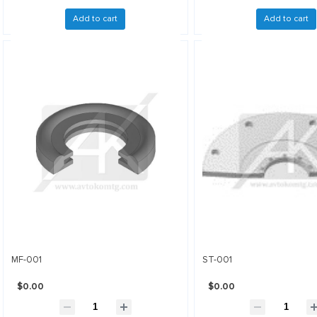
Add to cart
Add to cart
MF-001
ST-001
$0.00
$0.00