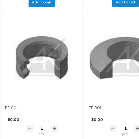
Add to cart
Add to cart
BF-001
EE-001
$0.00
$0.00
pcs.
pcs.