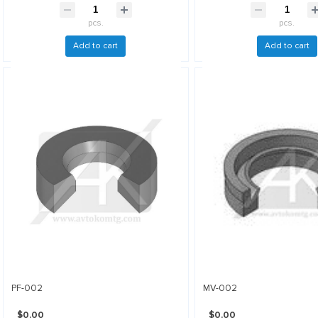
pcs.
pcs.
Add to cart
Add to cart
PF-002
MV-002
$0.00
$0.00