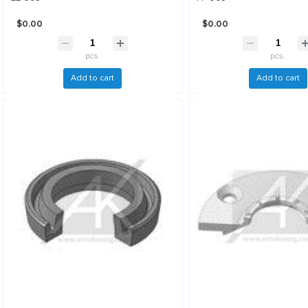
$0.00
$0.00
pcs.
pcs.
Add to cart
Add to cart