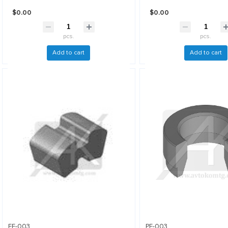
$0.00
$0.00
pcs.
pcs.
Add to cart
Add to cart
EE-003
PF-003