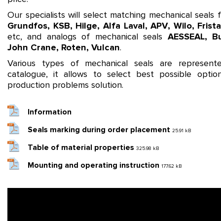
Our specialists will select matching mechanical seals
Grundfos
,
KSB
,
Hilge
,
Alfa Laval
,
APV
,
Wilo
,
Frist
etc, and analogs of mechanical seals
AESSEAL
,
B
John Crane
,
Roten
,
Vulcan
.
Various types of mechanical seals are represent
catalogue, it allows to select best possible optio
production problems solution.
Information
Seals marking during order placement
25.91 kB
Table of material properties
325.98 kB
Mounting and operating instruction
177.62 kB