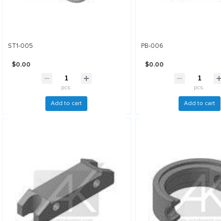
ST1-005
PB-006
$0.00
$0.00
pcs.
pcs.
Add to cart
Add to cart