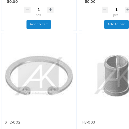
$0.00
$0.00
pcs.
pcs.
Add to cart
Add to cart
ST2-002
PB-003