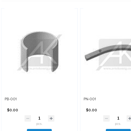
PB-001
PN-001
$0.00
$0.00
pcs.
pcs.