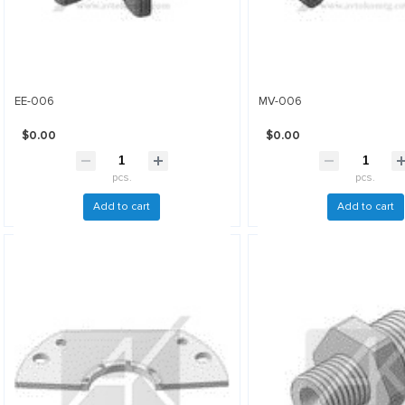
EE-006
MV-006
$0.00
$0.00
pcs.
pcs.
Add to cart
Add to cart