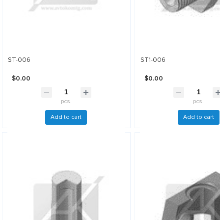
ST-006
ST1-006
$0.00
$0.00
pcs.
pcs.
Add to cart
Add to cart