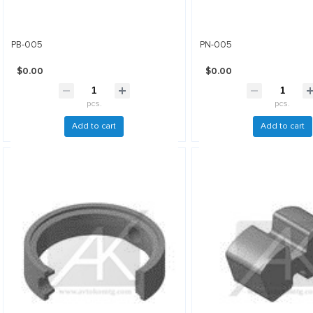
PB-005
PN-005
$0.00
$0.00
pcs.
pcs.
Add to cart
Add to cart