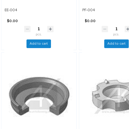
EE-004
PF-004
$0.00
$0.00
pcs.
pcs.
Add to cart
Add to cart