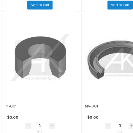
Add to cart
Add to cart
PF-001
MV-001
$0.00
$0.00
pcs.
pcs.