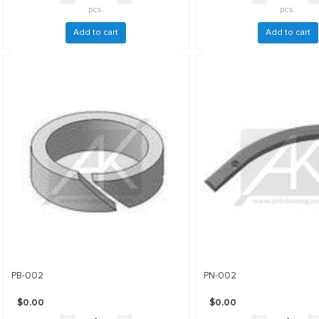
pcs.
pcs.
Add to cart
Add to cart
PB-002
PN-002
$0.00
$0.00