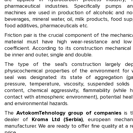
pharmaceutical industries. Specifically pumps a
machines are used in production of alcoholic and no
beverages, mineral water, oil, milk products, food su
food additives, pharmaceuticals etc.
Friction pair is the crucial component of the mechanical
material must have high wear-resistance and low f
coefficient. According to its construction mechanical
be inner and outer, single and double.
The type of the seal’s construction largely d
physicochemical properties of the environment for 
seal was designated: its state of aggregation (gas,
pressure, temperature, viscosity, suspended solids 
content, chemical aggressivity, flammability (while h
contact with atmospheric environment), potential heal
and environmental hazards.
The
AvtokomTehnology group of companies
is th
dealer of
Kroma Ltd
(Serbia)
, european mechani
manufacturer. We are ready to offer fine quality at a 
price.