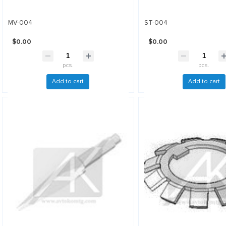
MV-004
ST-004
$0.00
$0.00
pcs.
pcs.
Add to cart
Add to cart