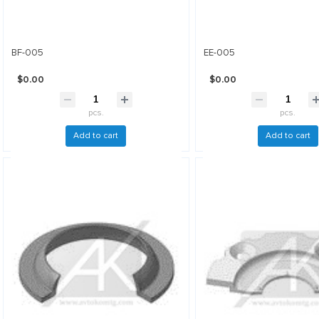
BF-005
EE-005
$0.00
$0.00
pcs.
pcs.
Add to cart
Add to cart