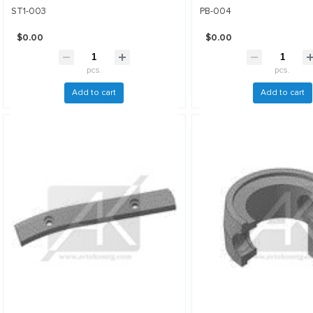
ST1-003
PB-004
$0.00
$0.00
pcs.
pcs.
Add to cart
Add to cart