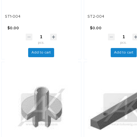
ST1-004
ST2-004
$0.00
$0.00
pcs.
pcs.
Add to cart
Add to cart