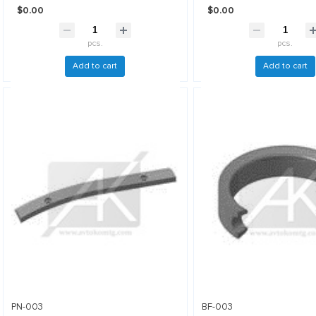
$0.00
$0.00
pcs.
pcs.
Add to cart
Add to cart
PN-003
BF-003