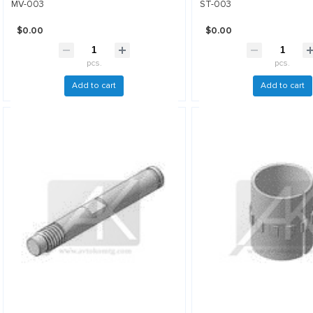
MV-003
ST-003
$0.00
$0.00
pcs.
pcs.
Add to cart
Add to cart