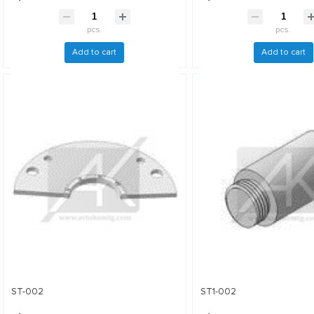
pcs.
pcs.
Add to cart
Add to cart
ST-002
ST1-002