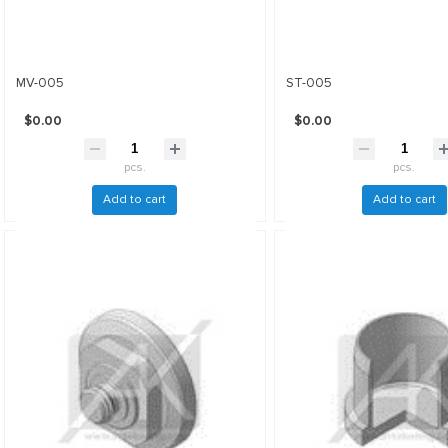
MV-005
ST-005
$0.00
$0.00
pcs.
pcs.
Add to cart
Add to cart