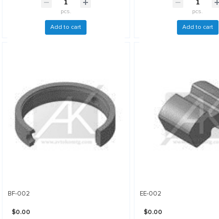
pcs.
pcs.
Add to cart
Add to cart
BF-002
EE-002
$0.00
$0.00