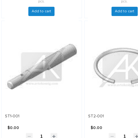
pcs.
pcs.
Add to cart
Add to cart
ST1-001
ST2-001
$0.00
$0.00