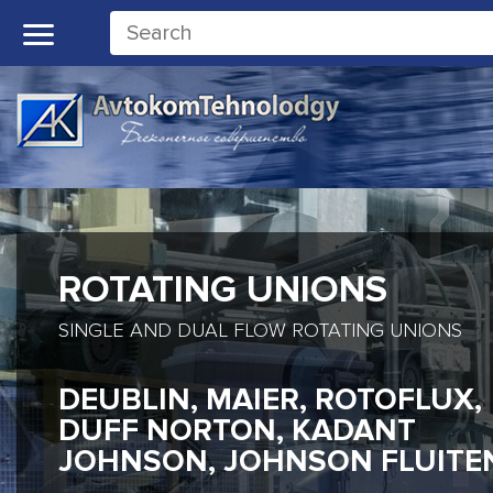
ROTATING UNIONS
SINGLE AND DUAL FLOW ROTATING UNIONS
DEUBLIN, MAIER, ROTOFLUX,
DUFF NORTON, KADANT
JOHNSON, JOHNSON FLUITE