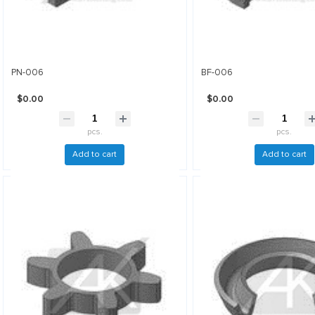
PN-006
BF-006
$0.00
$0.00
pcs.
pcs.
Add to cart
Add to cart