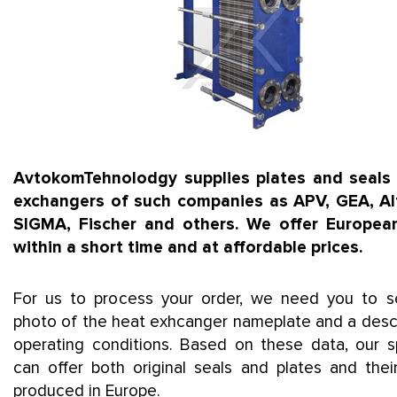
AvtokomTehnolodgy supplies plates and seals 
exchangers of such companies as APV, GEA, Alf
SIGMA, Fischer and others. We offer European
within a short time and at affordable prices.
For us to process your order, we need you to 
photo of the heat exhcanger nameplate and a descr
operating conditions. Based on these data, our sp
can offer both original seals and plates and thei
produced in Europe.