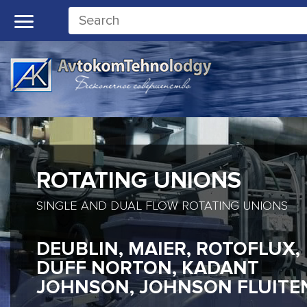
ROTATING UNIONS
SINGLE AND DUAL FLOW ROTATING UNIONS
DEUBLIN, MAIER, ROTOFLUX,
DUFF NORTON, KADANT
JOHNSON, JOHNSON FLUITE