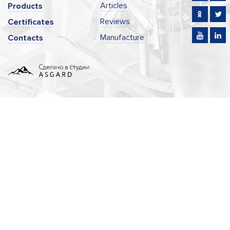
Articles
Products
Reviews
Certificates
Manufacture
Contacts