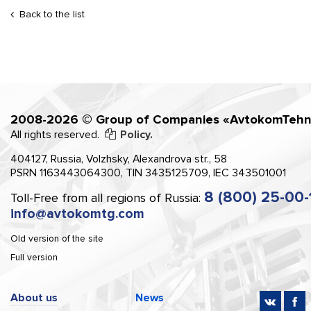
Back to the list
2008-2026 © Group of Companies «AvtokomTehn
All rights reserved.
Policy.
404127, Russia, Volzhsky, Alexandrova str., 58
PSRN 1163443064300, TIN 3435125709, IEC 343501001
8 (800) 25-00-
Toll-Free from all regions of Russia:
info@avtokomtg.com
Old version of the site
Full version
About us
News