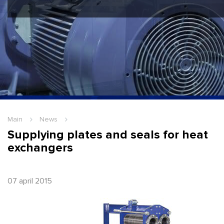
Hello Guest
Login
|
Re
Main
News
Supplying plates and seals for heat
exchangers
07 april 2015