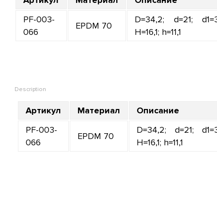
PF-003-
D=34,2; d=21; d1=3
EPDM 70
066
H=16,1; h=11,1
Description
Артикул
Материал
Описание
PF-003-
D=34,2; d=21; d1=3
EPDM 70
066
H=16,1; h=11,1