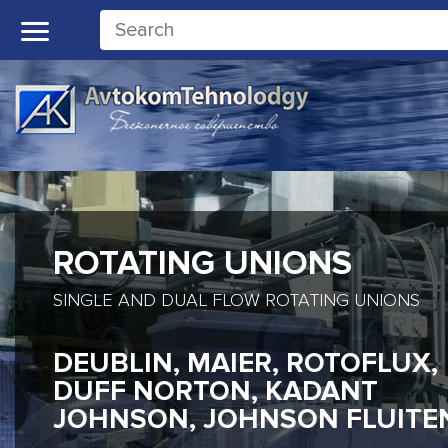
ROTATING UNIONS
SINGLE AND DUAL FLOW ROTATING UNIONS
DEUBLIN, MAIER, ROTOFLUX,
DUFF NORTON, KADANT
JOHNSON, JOHNSON FLUITE