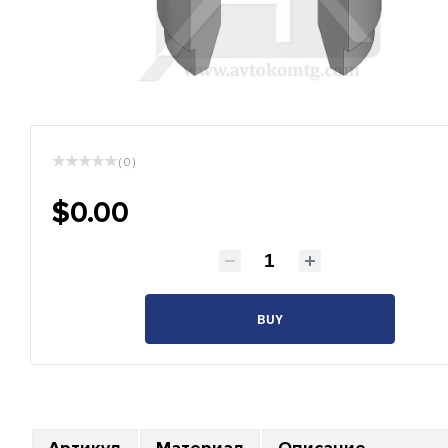
( 0 )
$0.00
BUY
Артикул
Материал
Описание