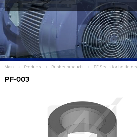
Hello Guest
Login
|
Re
Main
Products
Rubber products
PF Seals for bottle ne
PF-003