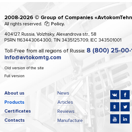
2008-2026 © Group of Companies «AvtokomTehn
All rights reserved.
Policy.
404127, Russia, Volzhsky, Alexandrova str., 58
PSRN 1163443064300, TIN 3435125709, IEC 343501001
8 (800) 25-00-
Toll-Free from all regions of Russia:
info@avtokomtg.com
Old version of the site
Full version
About us
News
Products
Articles
Certificates
Reviews
Contacts
Manufacture