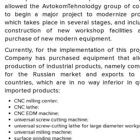
allowed the AvtokomTehnolodgy group of c
to begin a major project to modernize pro
which takes place in several stages, and incl
construction of new workshop facilities
purchase of new modern equipment.
Currently, for the implementation of this pro
Company has purchased equipment that al
production of industrial products, namely co
for the Russian market and exports to 
countries, which are in no way inferior in qu
imported products:
CNC milling center;
CNC lathe;
CNC EDM machine;
universal screw cutting machine;
universal screw-cutting lathe for large diameter workp
universal milling machine;
surface grinding machine;