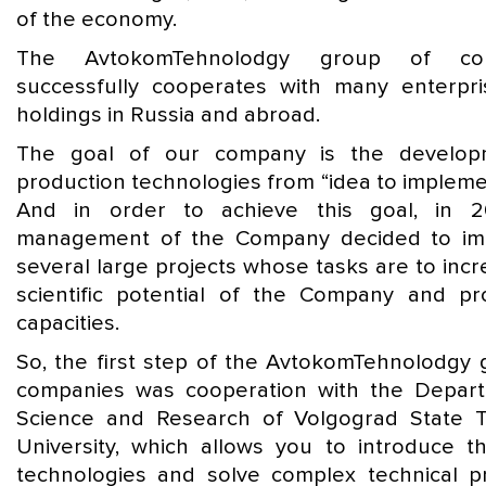
of the economy.
The AvtokomTehnolodgy group of com
successfully cooperates with many enterpr
holdings in Russia and abroad.
The goal of our company is the develop
production technologies from “idea to impleme
And in order to achieve this goal, in 2
management of the Company decided to im
several large projects whose tasks are to inc
scientific potential of the Company and pr
capacities.
So, the first step of the AvtokomTehnolodgy 
companies was cooperation with the Depar
Science and Research of Volgograd State T
University, which allows you to introduce th
technologies and solve complex technical p