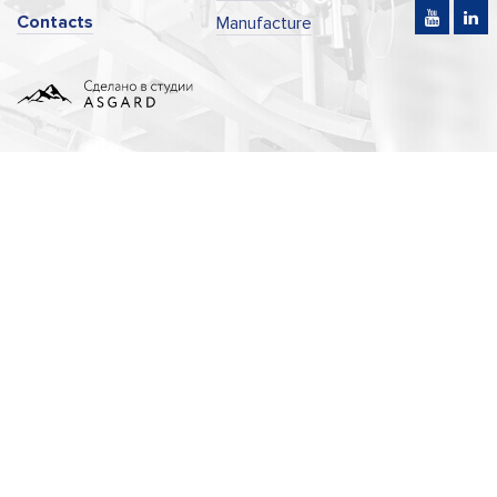
Contacts
Manufacture