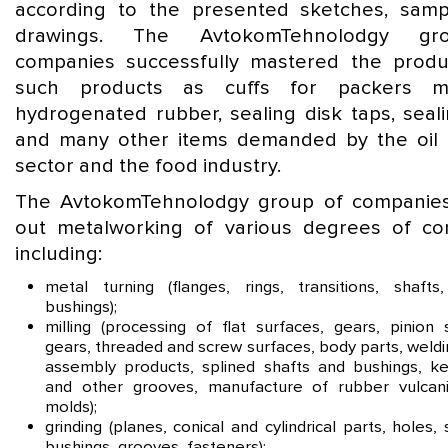
according to the presented sketches, sam
drawings. The AvtokomTehnolodgy gr
companies successfully mastered the produ
such products as cuffs for packers 
hydrogenated rubber, sealing disk taps, seali
and many other items demanded by the oil
sector and the food industry.
The AvtokomTehnolodgy group of companies
out metalworking of various degrees of com
including:
metal turning (flanges, rings, transitions, shafts,
bushings);
milling (processing of flat surfaces, gears, pinion 
gears, threaded and screw surfaces, body parts, weld
assembly products, splined shafts and bushings, k
and other grooves, manufacture of rubber vulcani
molds);
grinding (planes, conical and cylindrical parts, holes, 
bushings, grooves, fasteners);