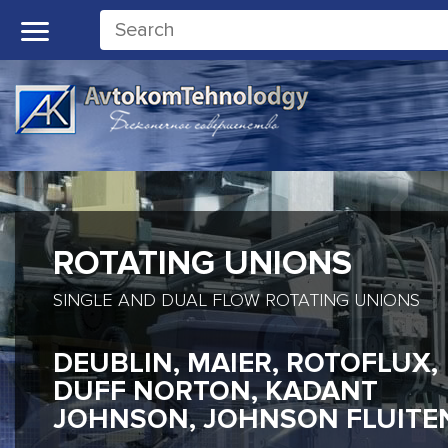
ROTATING UNIONS
SINGLE AND DUAL FLOW ROTATING UNIONS
DEUBLIN, MAIER, ROTOFLUX,
DUFF NORTON, KADANT
JOHNSON, JOHNSON FLUITE