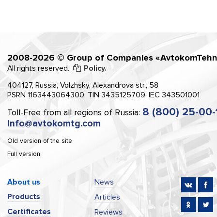
2008-2026 © Group of Companies «AvtokomTehn
All rights reserved.
Policy.
404127, Russia, Volzhsky, Alexandrova str., 58
PSRN 1163443064300, TIN 3435125709, IEC 343501001
8 (800) 25-00-
Toll-Free from all regions of Russia:
info@avtokomtg.com
Old version of the site
Full version
About us
News
Products
Articles
Certificates
Reviews