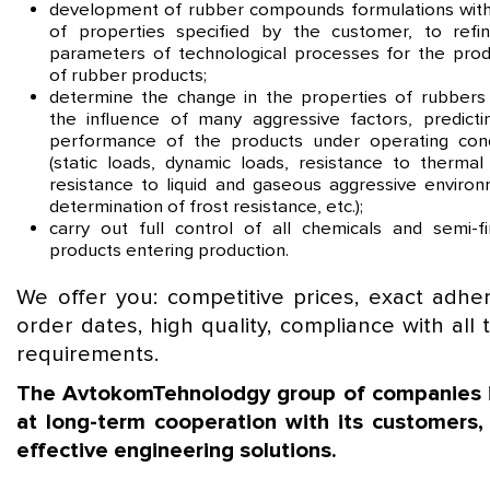
development of rubber compounds formulations with
of properties specified by the customer, to refi
parameters of technological processes for the prod
of rubber products;
determine the change in the properties of rubbers
the influence of many aggressive factors, predicti
performance of the products under operating cond
(static loads, dynamic loads, resistance to thermal 
resistance to liquid and gaseous aggressive environ
determination of frost resistance, etc.);
carry out full control of all chemicals and semi-fi
products entering production.
We offer you: competitive prices, exact adhe
order dates, high quality, compliance with all 
requirements.
The AvtokomTehnolodgy group of companies 
at long-term cooperation with its customers, 
effective engineering solutions.