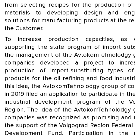
from selecting recipes for the production of
materials to developing design and engi
solutions for manufacturing products at the r
the Customer.
To increase production capacities, as 
supporting the state program of import subst
the management of the AvtokomTehnolodgy 
companies developed a project to incre
production of import-substituting types o
products for the oil refining and food industr
this idea, the AvtokomTehnolodgy group of c
in 2019 filed an application to participate in th
industrial development program of the V
Region. The idea of the AvtokomTehnolodgy 
companies was recognized as promising and 
the support of the Volgograd Region Federal 
Development Fund. Participation in the 