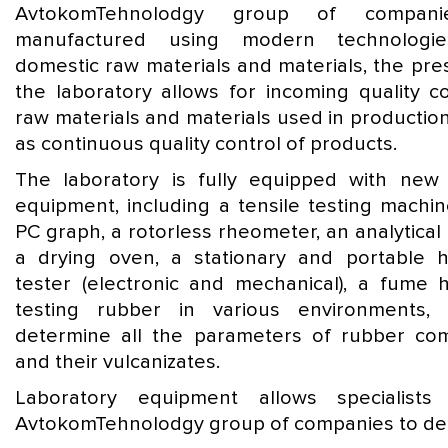
AvtokomTehnolodgy group of compani
manufactured using modern technologi
domestic raw materials and materials, the pre
the laboratory allows for incoming quality co
raw materials and materials used in production
as continuous quality control of products.
The laboratory is fully equipped with ne
equipment, including a tensile testing machin
PC graph, a rotorless rheometer, an analytical
a drying oven, a stationary and portable 
tester (electronic and mechanical), a fume 
testing rubber in various environments, 
determine all the parameters of rubber c
and their vulcanizates.
Laboratory equipment allows specialists
AvtokomTehnolodgy group of companies to dea