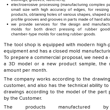
electroerosive processing (manufacturing complex pa
small size with high accuracy of edges, for resizing
products, obtaining holes of various shapes, shaped ca
profile grooves and grooves in parts made of hard allo
we provide services for the design and manufact
molds for both direct pressing of rubber goo
chamber-type molds for casting rubber goods.
The tool shop is equipped with modern high-p
equipment and has a closed mold manufacturin
To prepare a commercial proposal, we need a 
a 3D model or a new product sample, the 
amount per month.
The company works according to the drawing
customer, and also has the technical ability t
drawings according to the model of the part 
by the Customer.
The products manufactured b