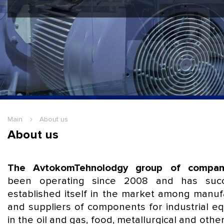
Hello Guest
Login
|
Re
Main
About us
About us
The AvtokomTehnolodgy group of compan
been operating since 2008 and has succe
established itself in the market among manuf
and suppliers of components for industrial e
in the oil and gas, food, metallurgical and othe