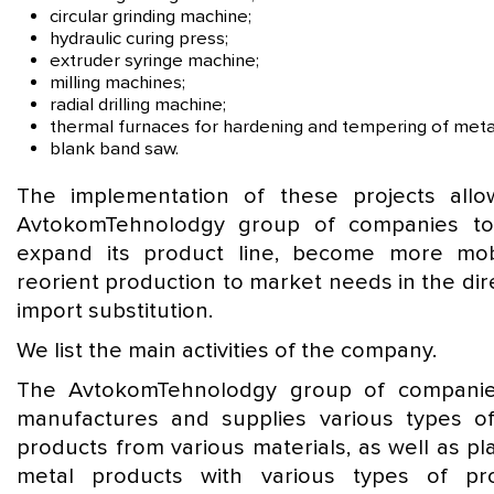
circular grinding machine;
hydraulic curing press;
extruder syringe machine;
milling machines;
radial drilling machine;
thermal furnaces for hardening and tempering of meta
blank band saw.
The implementation of these projects all
AvtokomTehnolodgy group of companies to
expand its product line, become more mo
reorient production to market needs in the dir
import substitution.
We list the main activities of the company.
The AvtokomTehnolodgy group of companie
manufactures and supplies various types o
products from various materials, as well as pl
metal products with various types of pr