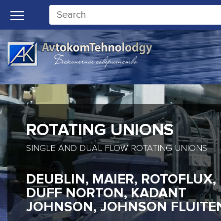
ROTATING UNIONS
SINGLE AND DUAL FLOW ROTATING UNIONS
DEUBLIN, MAIER, ROTOFLUX,
DUFF NORTON, KADANT
JOHNSON, JOHNSON FLUITE