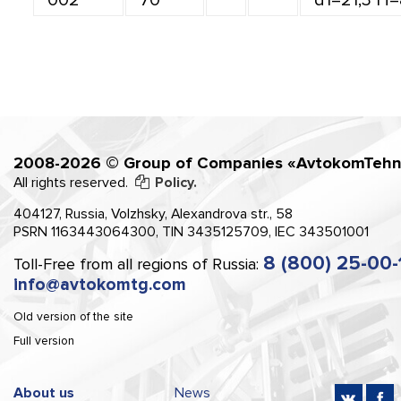
2008-2026 © Group of Companies «AvtokomTehn
All rights reserved.
Policy.
404127, Russia, Volzhsky, Alexandrova str., 58
PSRN 1163443064300, TIN 3435125709, IEC 343501001
8 (800) 25-00-
Toll-Free from all regions of Russia:
info@avtokomtg.com
Old version of the site
Full version
About us
News