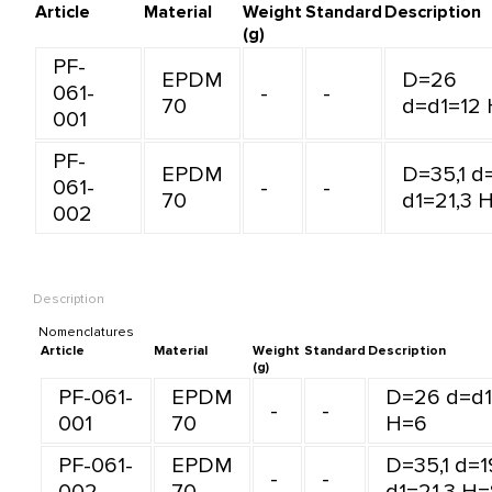
Article
Material
Weight
Standard
Description
(g)
PF-
EPDM
D=26
061-
-
-
70
d=d1=12
001
PF-
EPDM
D=35,1 d
061-
-
-
70
d1=21,3 
002
Description
Nomenclatures
Article
Material
Weight
Standard
Description
(g)
PF-061-
EPDM
D=26 d=d1
-
-
001
70
H=6
PF-061-
EPDM
D=35,1 d=1
-
-
002
70
d1=21,3 H