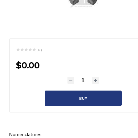
( 0 )
$0.00
BUY
Nomenclatures