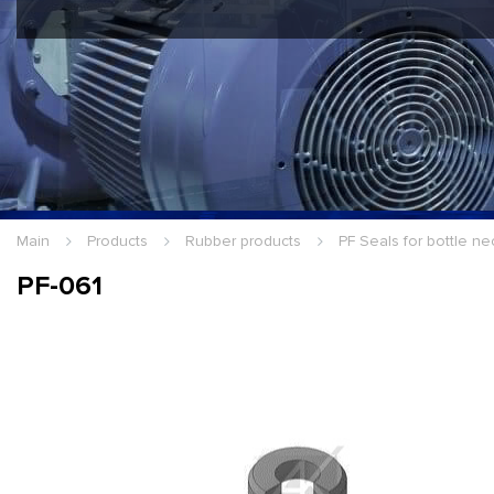
Hello Guest
Login
|
Re
Main
Products
Rubber products
PF Seals for bottle ne
PF-061