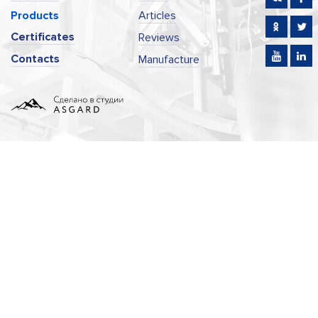
Products
Articles
Certificates
Reviews
Contacts
Manufacture