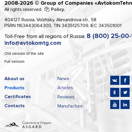
2008-2026 © Group of Companies «AvtokomTehn
All rights reserved.
Policy.
404127, Russia, Volzhsky, Alexandrova str., 58
PSRN 1163443064300, TIN 3435125709, IEC 343501001
8 (800) 25-00-
Toll-Free from all regions of Russia:
info@avtokomtg.com
Old version of the site
Full version
About us
News
Products
Articles
Certificates
Reviews
Contacts
Manufacture