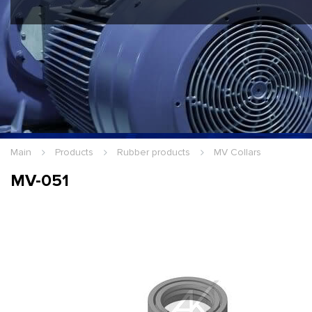
Hello Guest
Login
|
Re
Main
Products
Rubber products
MV Collars
MV-051