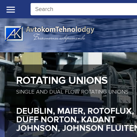
ROTATING UNIONS
SINGLE AND DUAL FLOW ROTATING UNIONS
DEUBLIN, MAIER, ROTOFLUX,
DUFF NORTON, KADANT
JOHNSON, JOHNSON FLUITE