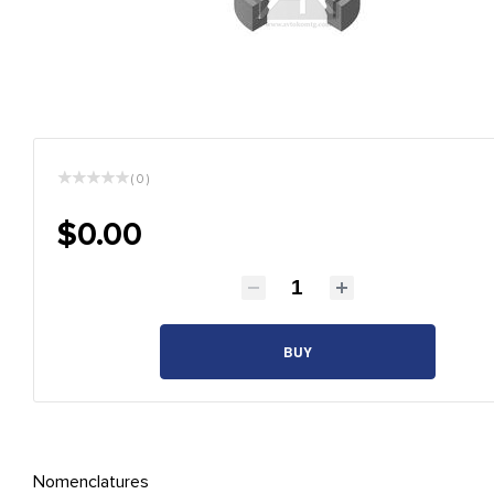
( 0 )
$0.00
BUY
Nomenclatures