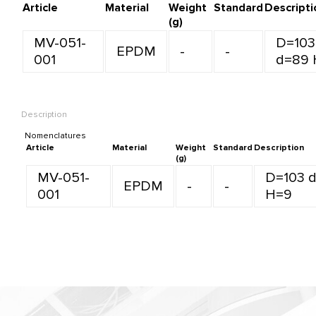
Article
Material
Weight
Standard
Descripti
(g)
MV-051-
D=103
EPDM
-
-
001
d=89 
Description
Nomenclatures
Article
Material
Weight
Standard
Description
(g)
MV-051-
D=103 
EPDM
-
-
001
H=9