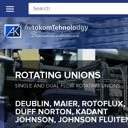
ROTATING UNIONS
SINGLE AND DUAL FLOW ROTATING UNIONS
DEUBLIN, MAIER, ROTOFLUX,
DUFF NORTON, KADANT
JOHNSON, JOHNSON FLUITE