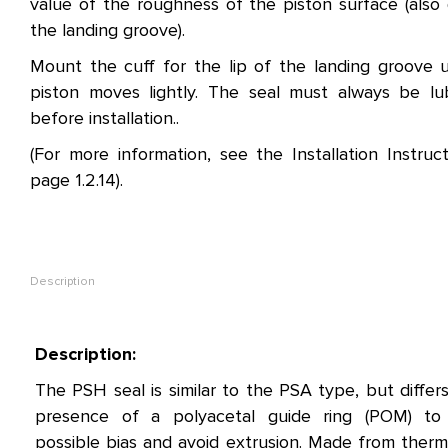
value of the roughness of the piston surface (also 
the landing groove).
Mount the cuff for the lip of the landing groove u
piston moves lightly. The seal must always be lu
before installation..
(For more information, see the Installation Instruc
page 1.2.14).
Description
Description:
The PSH seal is similar to the PSA type, but differ
presence of a polyacetal guide ring (POM) to
possible bias and avoid extrusion. Made from therm