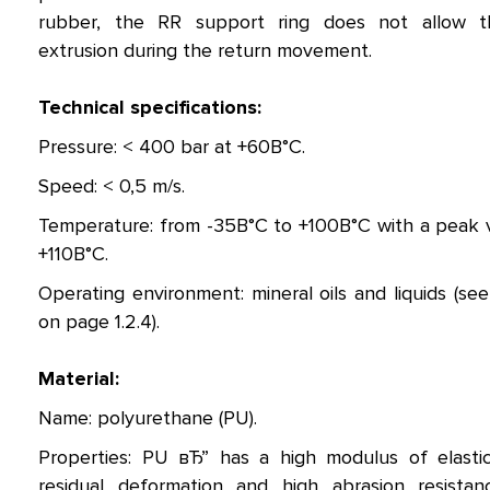
rubber, the RR support ring does not allow t
extrusion during the return movement.
Technical specifications:
Pressure: < 400 bar at +60В°C.
Speed: < 0,5 m/s.
Temperature: from -35В°C to +100В°C with a peak 
+110В°C.
Operating environment: mineral oils and liquids (see
on page 1.2.4).
Material:
Name: polyurethane (PU).
Properties: PU вЂ” has a high modulus of elastic
residual deformation and high abrasion resistan