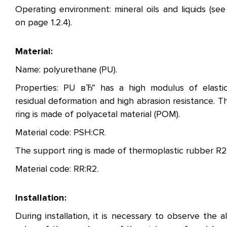
Operating environment: mineral oils and liquids (see
on page 1.2.4).
Material:
Name: polyurethane (PU).
Properties: PU вЂ” has a high modulus of elastic
residual deformation and high abrasion resistance. T
ring is made of polyacetal material (POM).
Material code: PSH:CR.
The support ring is made of thermoplastic rubber R2
Material code: RR:R2.
Installation:
During installation, it is necessary to observe the a