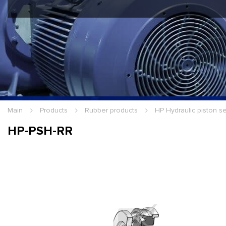
Hello Guest
Login
|
Re
Main
Products
Rubber products
HP Hydraulic piston s
HP-PSH-RR