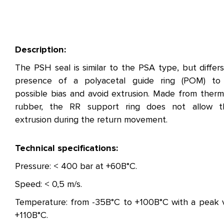
Description:
The PSH seal is similar to the PSA type, but differ
presence of a polyacetal guide ring (POM) to
possible bias and avoid extrusion. Made from therm
rubber, the RR support ring does not allow t
extrusion during the return movement.
Technical specifications:
Pressure: < 400 bar at +60В°C.
Speed: < 0,5 m/s.
Temperature: from -35В°C to +100В°C with a peak 
+110В°C.