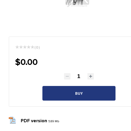
( 0 )
$0.00
BUY
PDF version
5.89 Mb