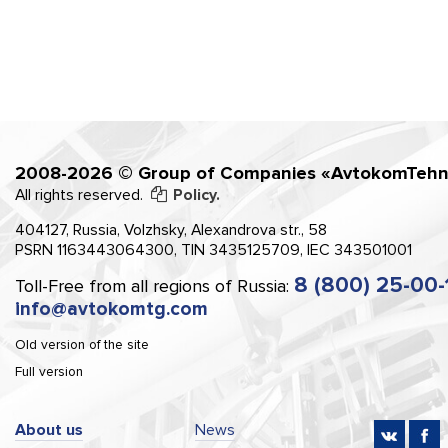
2008-2026 © Group of Companies «AvtokomTehn
All rights reserved.
Policy.
404127, Russia, Volzhsky, Alexandrova str., 58
PSRN 1163443064300, TIN 3435125709, IEC 343501001
8 (800) 25-00-
Toll-Free from all regions of Russia:
info@avtokomtg.com
Old version of the site
Full version
About us
News