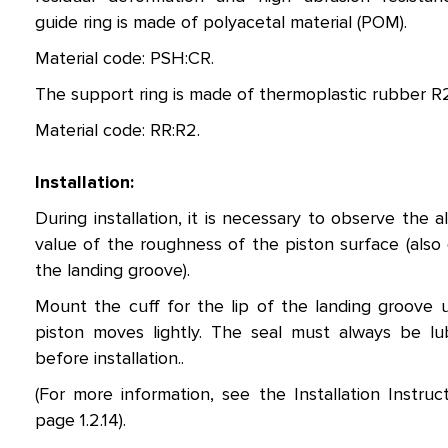
guide ring is made of polyacetal material (POM).
Material code: PSH:CR.
The support ring is made of thermoplastic rubber R2
Material code: RR:R2.
Installation:
During installation, it is necessary to observe the a
value of the roughness of the piston surface (also 
the landing groove).
Mount the cuff for the lip of the landing groove u
piston moves lightly. The seal must always be lu
before installation..
(For more information, see the Installation Instruc
page 1.2.14).