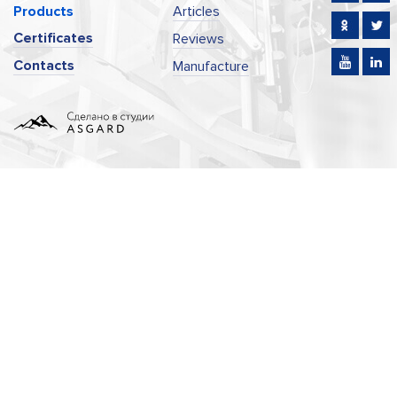
Products
Articles
Certificates
Reviews
Contacts
Manufacture