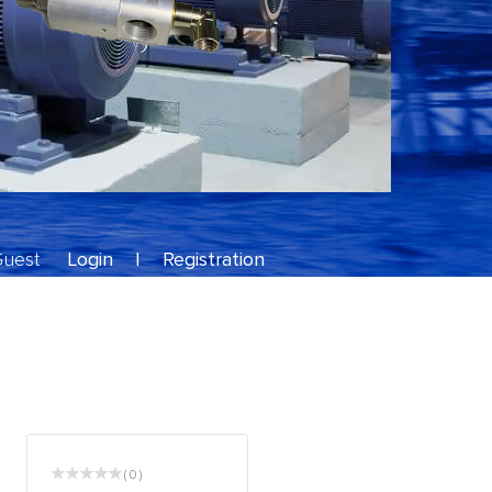
Guest
Login
|
Registration
( 0 )