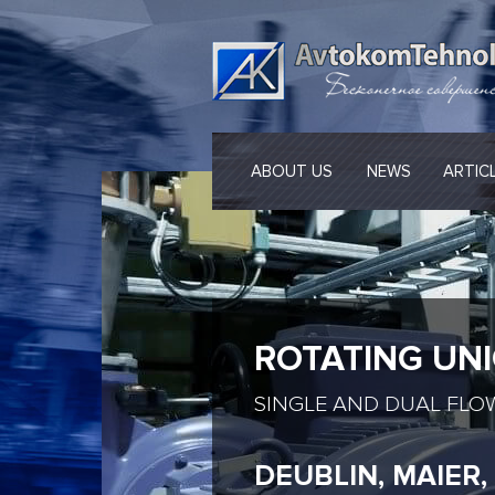
ABOUT US
NEWS
ARTIC
ROTATING UN
SINGLE AND DUAL FLO
DEUBLIN, MAIER