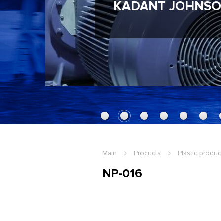
KADANT JOHNSO
Main
Products
Plastic produc
NP-016