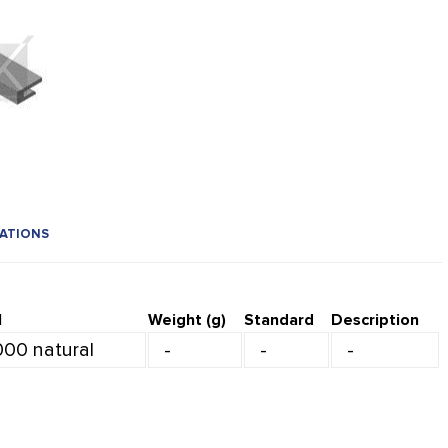
CATIONS
l
Weight (g)
Standard
Description
000 natural
-
-
-